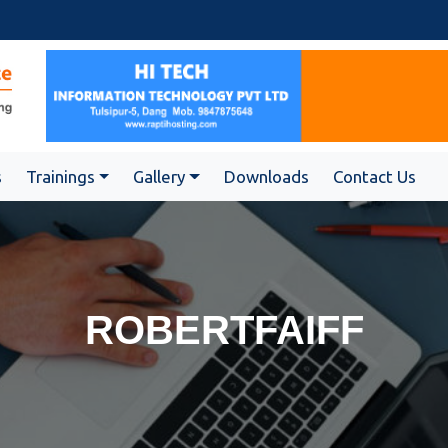
s
Trainings
Gallery
Downloads
Contact Us
ROBERTFAIFF