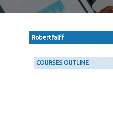
Robertfaiff
COURSES OUTLINE