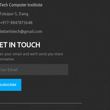
 Tech Computer Institute
Tulsipur-5, Dang
+977-9847875648
letterhitech@gmail.com
ET IN TOUCH
er your email and we'll send you more
ormation.
SUBSCRIBE