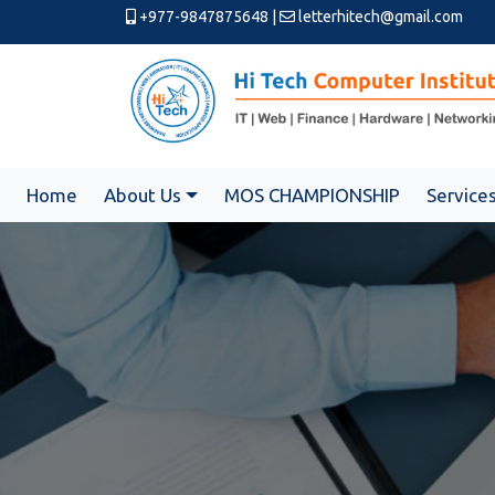
+977-9847875648
|
letterhitech@gmail.com
Home
About Us
MOS CHAMPIONSHIP
Service