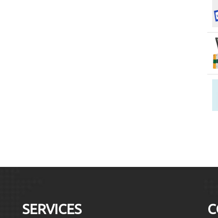
SERVICES
C