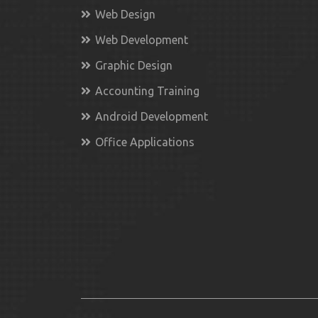
Web Design
Web Development
Graphic Design
Accounting Training
Android Development
Office Applications