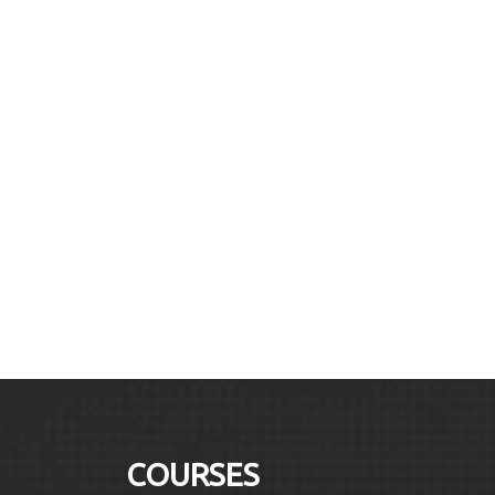
COURSES