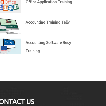
Office Application Training
Accounting Training Tally
Accounting Software Busy
Training
ONTACT US