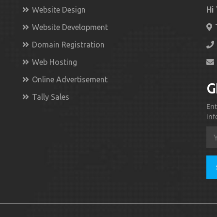
Website Design
Hi
Website Development
Domain Registration
Web Hosting
Online Advertisement
G
Tally Sales
Ent
inf