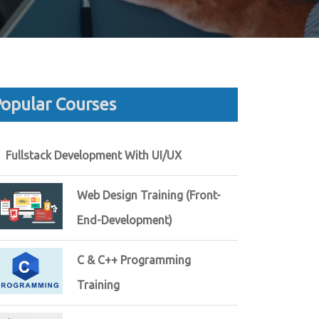
opular Courses
Fullstack Development With UI/UX
Web Design Training (Front-
End-Development)
C & C++ Programming
Training