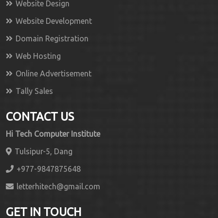
Website Design
Website Development
Domain Registration
Web Hosting
Online Advertisement
Tally Sales
CONTACT US
Hi Tech Computer Institute
Tulsipur-5, Dang
+977-9847875648
letterhitech@gmail.com
GET IN TOUCH