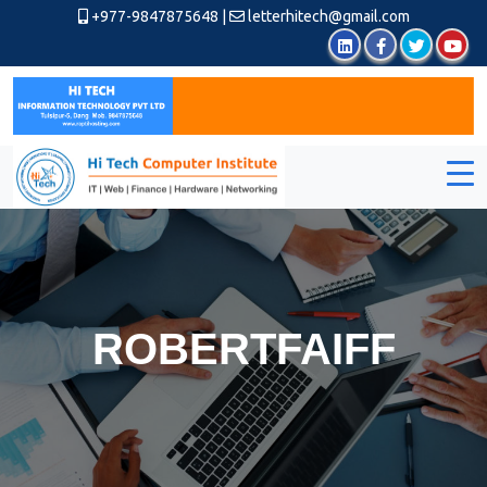
+977-9847875648
|
letterhitech@gmail.com
ROBERTFAIFF