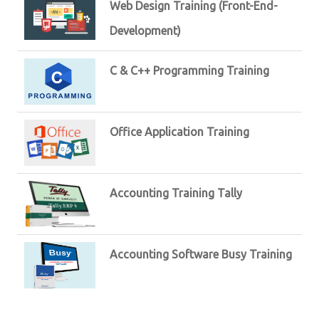
Web Design Training (Front-End-
Development)
C & C++ Programming Training
Office Application Training
Accounting Training Tally
Accounting Software Busy Training