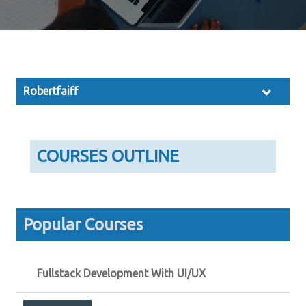
Robertfaiff
COURSES OUTLINE
Popular Courses
Fullstack Development With UI/UX