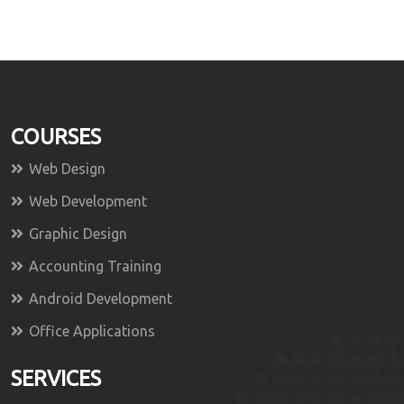
COURSES
Web Design
Web Development
Graphic Design
Accounting Training
Android Development
Office Applications
SERVICES