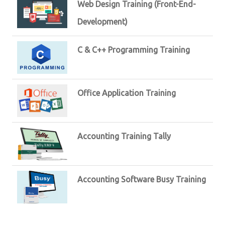
Web Design Training (Front-End-
Development)
C & C++ Programming Training
Office Application Training
Accounting Training Tally
Accounting Software Busy Training