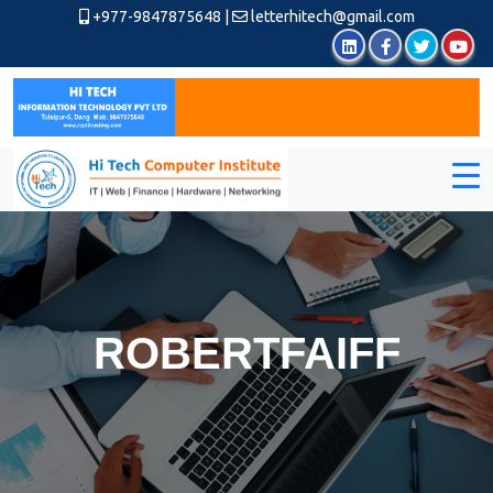
+977-9847875648
|
letterhitech@gmail.com
ROBERTFAIFF