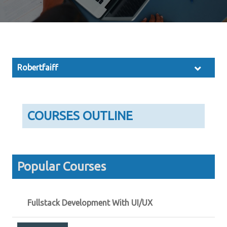
Robertfaiff
COURSES OUTLINE
Popular Courses
Fullstack Development With UI/UX