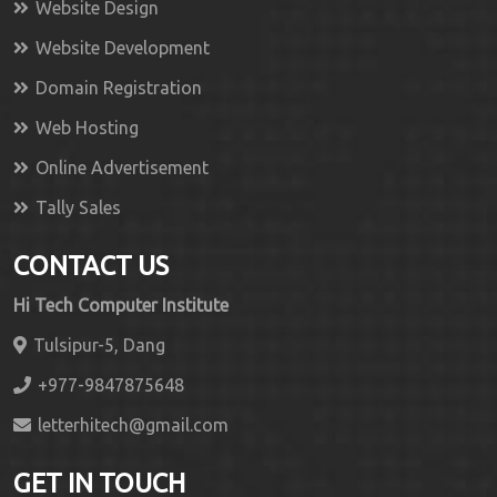
Website Design
Website Development
Domain Registration
Web Hosting
Online Advertisement
Tally Sales
CONTACT US
Hi Tech Computer Institute
Tulsipur-5, Dang
+977-9847875648
letterhitech@gmail.com
GET IN TOUCH