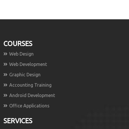
COURSES
Web Design
Web Development
Graphic Design
Accounting Training
Android Development
Office Applications
SERVICES