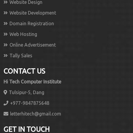
Website Design
Website Development
Domain Registration
Web Hosting
Online Advertisement
Tally Sales
CONTACT US
Hi Tech Computer Institute
Tulsipur-5, Dang
+977-9847875648
letterhitech@gmail.com
GET IN TOUCH