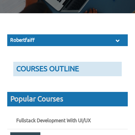
Robertfaiff
COURSES OUTLINE
Popular Courses
Fullstack Development With UI/UX