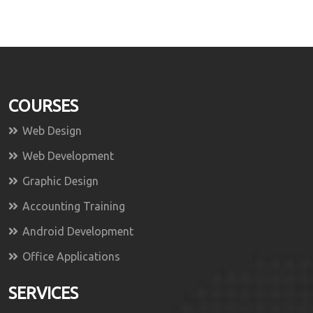
COURSES
Web Design
Web Development
Graphic Design
Accounting Training
Android Development
Office Applications
SERVICES