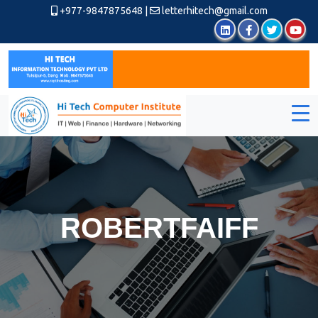
+977-9847875648
|
letterhitech@gmail.com
ROBERTFAIFF