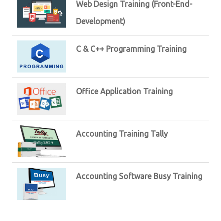
Web Design Training (Front-End-
Development)
C & C++ Programming Training
Office Application Training
Accounting Training Tally
Accounting Software Busy Training