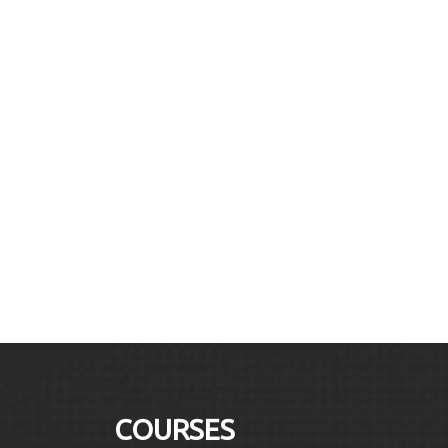
COURSES