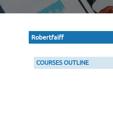
Robertfaiff
COURSES OUTLINE