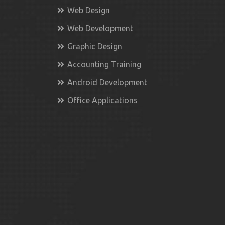
Web Design
Web Development
Graphic Design
Accounting Training
Android Development
Office Applications