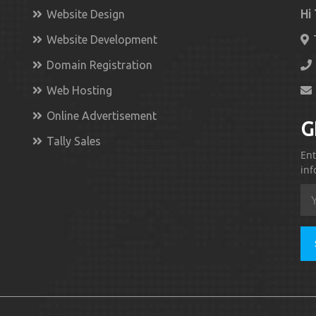
Website Design
Hi
Website Development
Domain Registration
Web Hosting
Online Advertisement
G
Tally Sales
Ent
inf