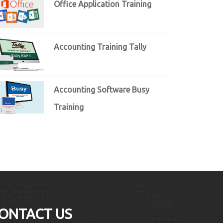
Office Application Training
Accounting Training Tally
Accounting Software Busy
Training
ONTACT US