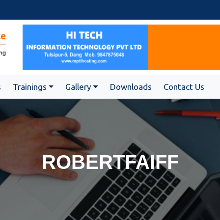
s
Trainings
Gallery
Downloads
Contact Us
ROBERTFAIFF