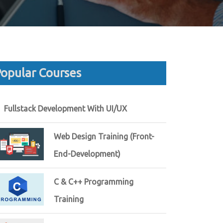
opular Courses
Fullstack Development With UI/UX
Web Design Training (Front-
End-Development)
C & C++ Programming
Training