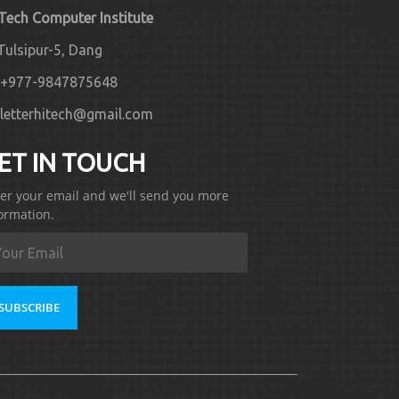
 Tech Computer Institute
Tulsipur-5, Dang
+977-9847875648
letterhitech@gmail.com
ET IN TOUCH
er your email and we'll send you more
ormation.
SUBSCRIBE