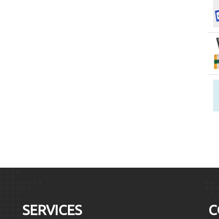
SERVICES
C