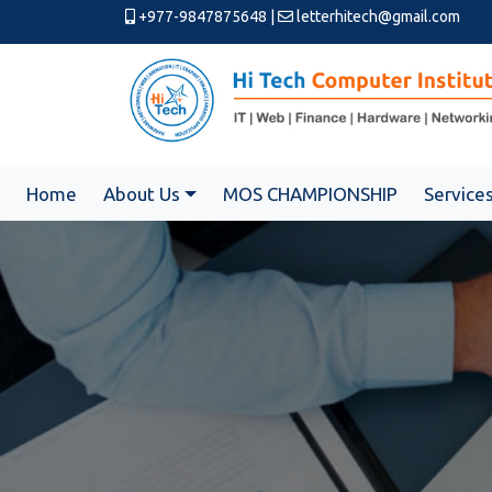
+977-9847875648
|
letterhitech@gmail.com
Home
About Us
MOS CHAMPIONSHIP
Service