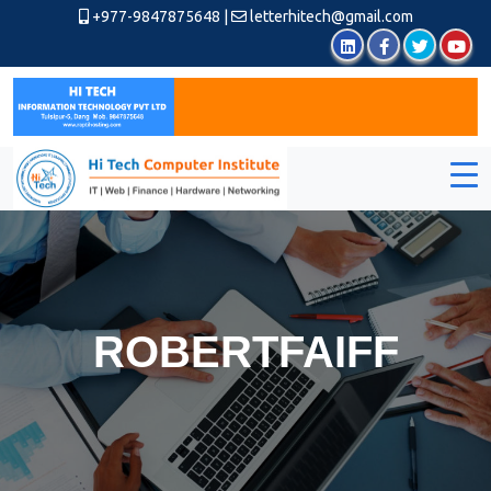
+977-9847875648
|
letterhitech@gmail.com
ROBERTFAIFF