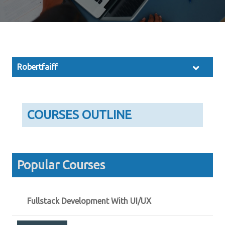
Robertfaiff
COURSES OUTLINE
Popular Courses
Fullstack Development With UI/UX