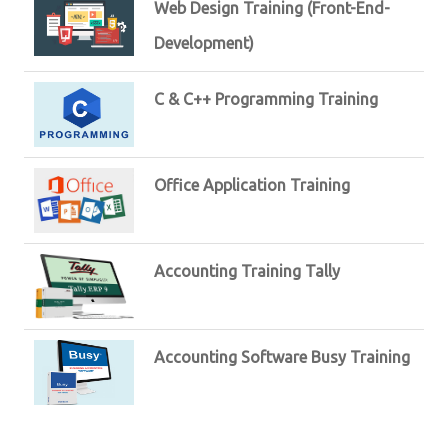
Web Design Training (Front-End-
Development)
C & C++ Programming Training
Office Application Training
Accounting Training Tally
Accounting Software Busy Training