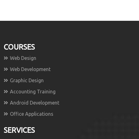
COURSES
Web Design
Web Development
Graphic Design
Accounting Training
Android Development
Office Applications
SERVICES