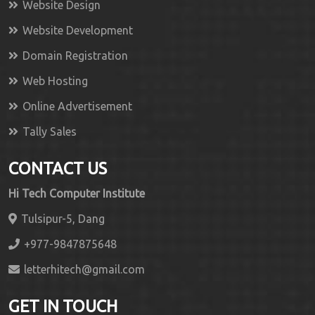
Website Design
Website Development
Domain Registration
Web Hosting
Online Advertisement
Tally Sales
CONTACT US
Hi Tech Computer Institute
Tulsipur-5, Dang
+977-9847875648
letterhitech@gmail.com
GET IN TOUCH