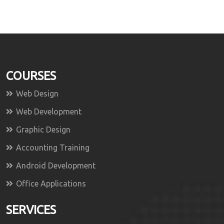
COURSES
Web Design
Web Development
Graphic Design
Accounting Training
Android Development
Office Applications
SERVICES