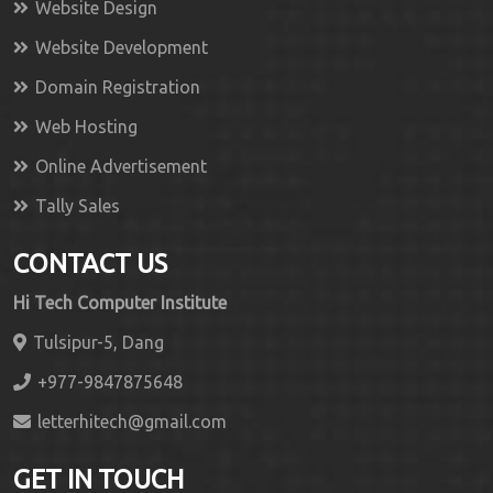
Website Design
Website Development
Domain Registration
Web Hosting
Online Advertisement
Tally Sales
CONTACT US
Hi Tech Computer Institute
Tulsipur-5, Dang
+977-9847875648
letterhitech@gmail.com
GET IN TOUCH