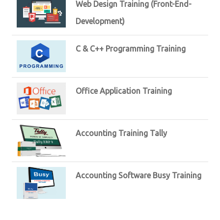
Web Design Training (Front-End-
Development)
C & C++ Programming Training
Office Application Training
Accounting Training Tally
Accounting Software Busy Training