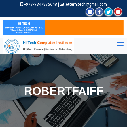
+977-9847875648
|
letterhitech@gmail.com
ROBERTFAIFF