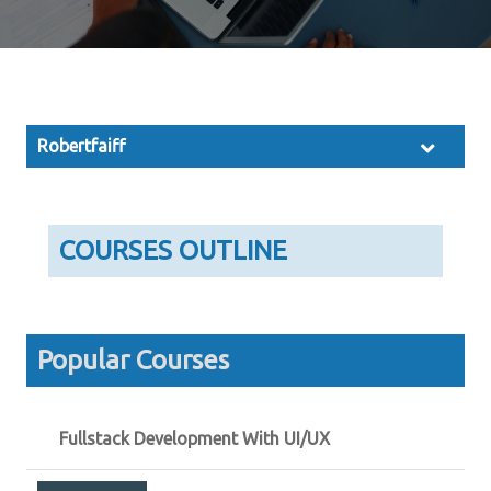
Robertfaiff
COURSES OUTLINE
Popular Courses
Fullstack Development With UI/UX