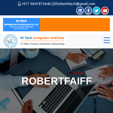
+977-9847875648
|
letterhitech@gmail.com
ROBERTFAIFF