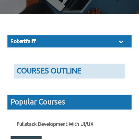
Robertfaiff
COURSES OUTLINE
Popular Courses
Fullstack Development With UI/UX