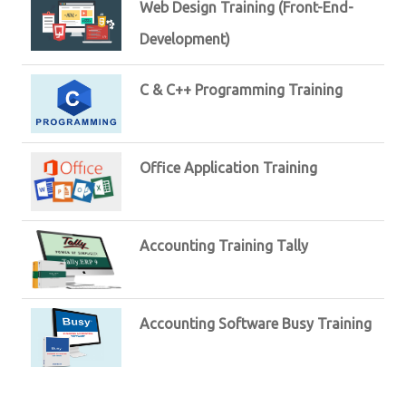
Web Design Training (Front-End-
Development)
C & C++ Programming Training
Office Application Training
Accounting Training Tally
Accounting Software Busy Training