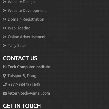
Website Design
Website Development
Domain Registration
Web Hosting
Online Advertisement
Tally Sales
CONTACT US
Hi Tech Computer Institute
Tulsipur-5, Dang
+977-9847875648
letterhitech@gmail.com
GET IN TOUCH