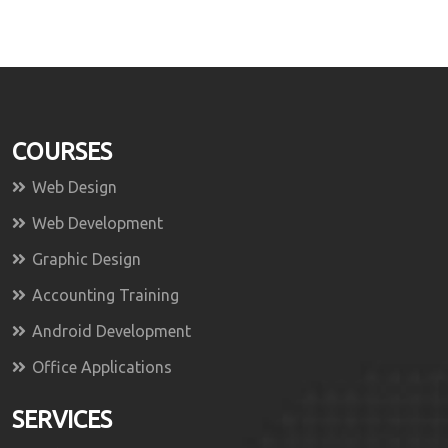
COURSES
Web Design
Web Development
Graphic Design
Accounting Training
Android Development
Office Applications
SERVICES