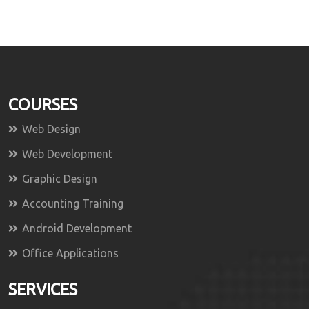
COURSES
Web Design
Web Development
Graphic Design
Accounting Training
Android Development
Office Applications
SERVICES