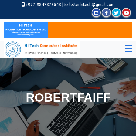
+977-9847875648
|
letterhitech@gmail.com
ROBERTFAIFF