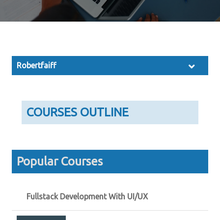
Robertfaiff
COURSES OUTLINE
Popular Courses
Fullstack Development With UI/UX