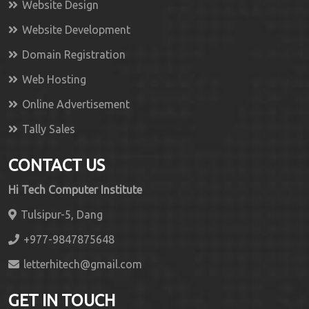
Website Design
Website Development
Domain Registration
Web Hosting
Online Advertisement
Tally Sales
CONTACT US
Hi Tech Computer Institute
Tulsipur-5, Dang
+977-9847875648
letterhitech@gmail.com
GET IN TOUCH