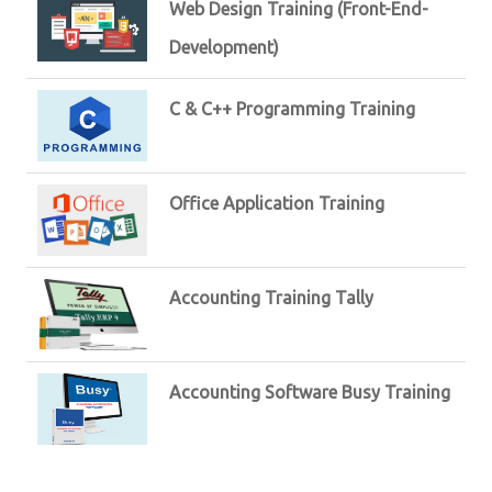
Web Design Training (Front-End-
Development)
C & C++ Programming Training
Office Application Training
Accounting Training Tally
Accounting Software Busy Training