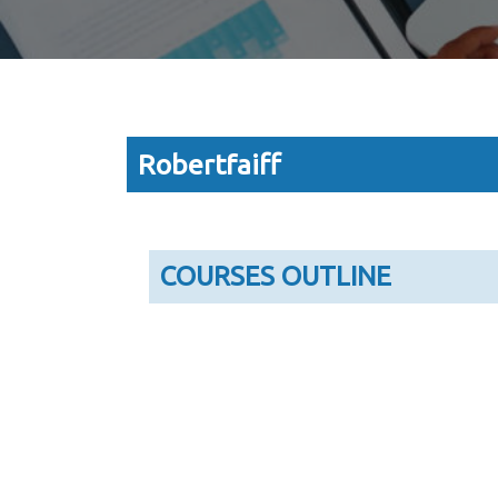
Robertfaiff
COURSES OUTLINE