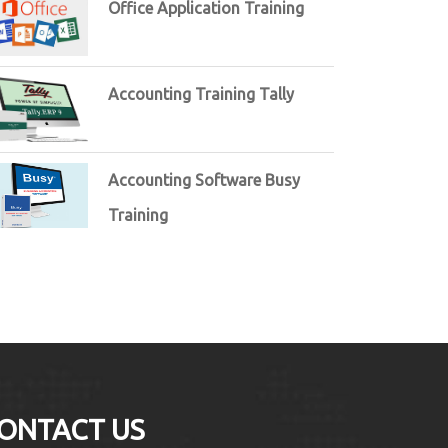
Office Application Training
Accounting Training Tally
Accounting Software Busy
Training
ONTACT US