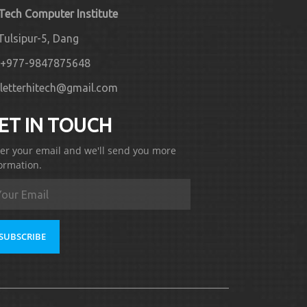
 Tech Computer Institute
Tulsipur-5, Dang
+977-9847875648
letterhitech@gmail.com
ET IN TOUCH
er your email and we'll send you more
ormation.
SUBSCRIBE