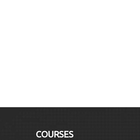
COURSES