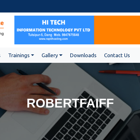
s
Trainings
Gallery
Downloads
Contact Us
ROBERTFAIFF