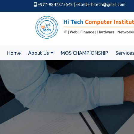
+977-9847875648
|
letterhitech@gmail.com
Home
About Us
MOS CHAMPIONSHIP
Service