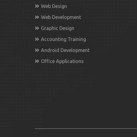
Web Design
Web Development
Graphic Design
Accounting Training
Android Development
Office Applications