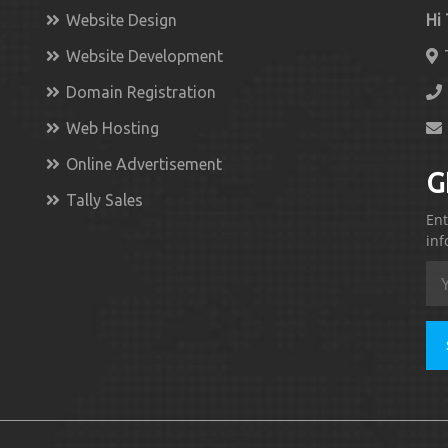
Website Design
Hi
Website Development
Domain Registration
Web Hosting
Online Advertisement
G
Tally Sales
Ent
inf