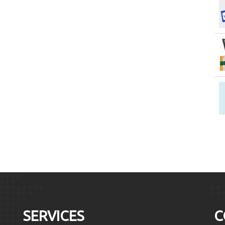
SERVICES
C