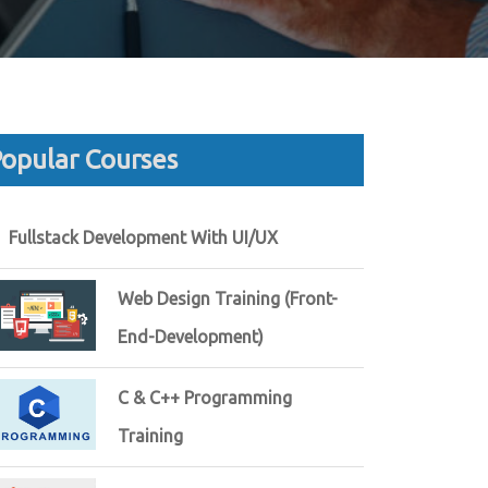
opular Courses
Fullstack Development With UI/UX
Web Design Training (Front-
End-Development)
C & C++ Programming
Training