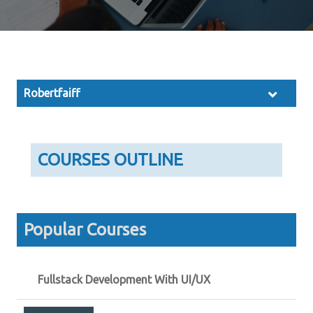
Robertfaiff
COURSES OUTLINE
Popular Courses
Fullstack Development With UI/UX