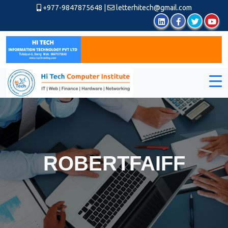
+977-9847875648
|
letterhitech@gmail.com
ROBERTFAIFF