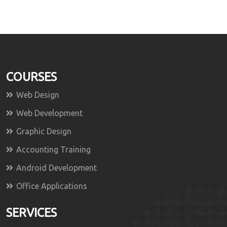
COURSES
Web Design
Web Development
Graphic Design
Accounting Training
Android Development
Office Applications
SERVICES