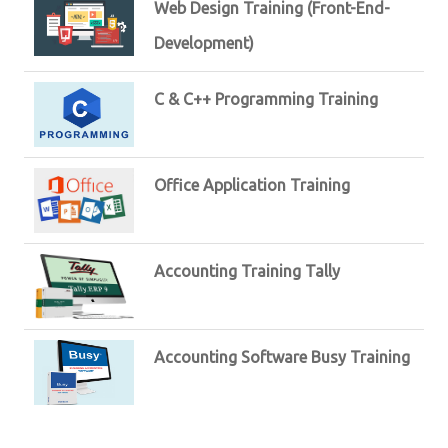
Web Design Training (Front-End-
Development)
C & C++ Programming Training
Office Application Training
Accounting Training Tally
Accounting Software Busy Training