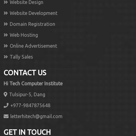
Website Design
Website Development
Domain Registration
Web Hosting
Online Advertisement
Tally Sales
CONTACT US
Hi Tech Computer Institute
Tulsipur-5, Dang
+977-9847875648
letterhitech@gmail.com
GET IN TOUCH