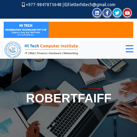
+977-9847875648
|
letterhitech@gmail.com
ROBERTFAIFF