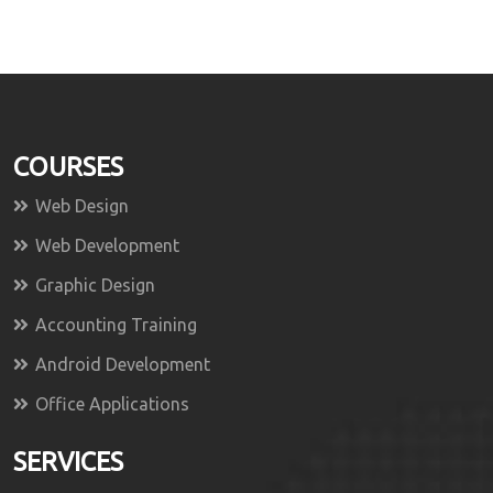
COURSES
Web Design
Web Development
Graphic Design
Accounting Training
Android Development
Office Applications
SERVICES