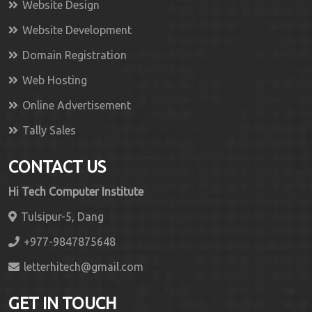
Website Design
Website Development
Domain Registration
Web Hosting
Online Advertisement
Tally Sales
CONTACT US
Hi Tech Computer Institute
Tulsipur-5, Dang
+977-9847875648
letterhitech@gmail.com
GET IN TOUCH