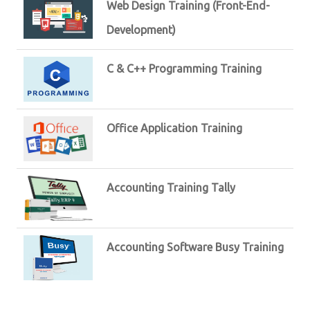
Web Design Training (Front-End-
Development)
C & C++ Programming Training
Office Application Training
Accounting Training Tally
Accounting Software Busy Training