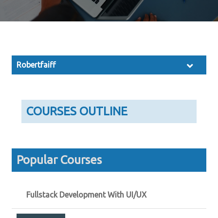
Robertfaiff
COURSES OUTLINE
Popular Courses
Fullstack Development With UI/UX