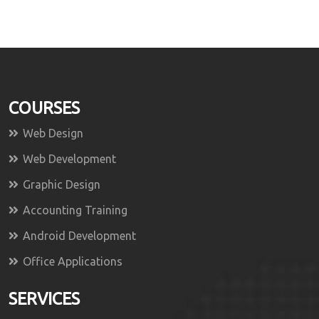
COURSES
Web Design
Web Development
Graphic Design
Accounting Training
Android Development
Office Applications
SERVICES