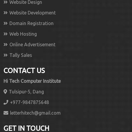
Website Design
Website Development
Domain Registration
Web Hosting
Online Advertisement
Tally Sales
CONTACT US
Hi Tech Computer Institute
Tulsipur-5, Dang
+977-9847875648
letterhitech@gmail.com
GET IN TOUCH