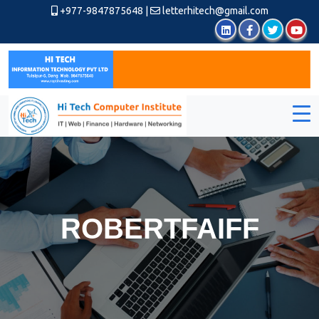
+977-9847875648
|
letterhitech@gmail.com
ROBERTFAIFF