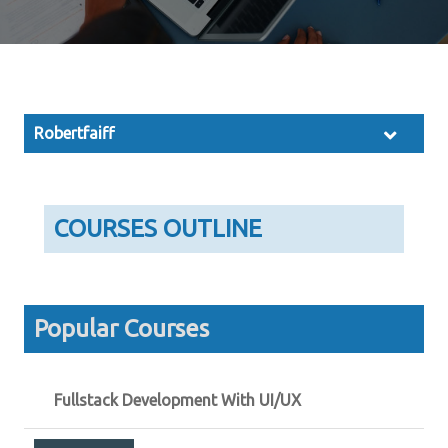
Robertfaiff
COURSES OUTLINE
Popular Courses
Fullstack Development With UI/UX