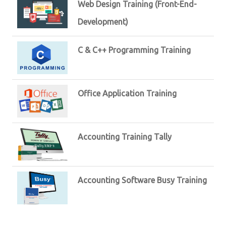
Web Design Training (Front-End-
Development)
C & C++ Programming Training
Office Application Training
Accounting Training Tally
Accounting Software Busy Training