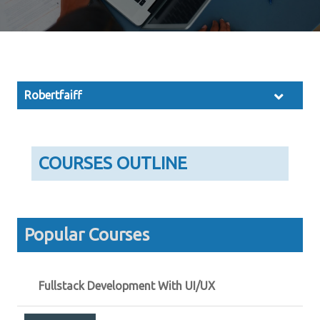
Robertfaiff
COURSES OUTLINE
Popular Courses
Fullstack Development With UI/UX