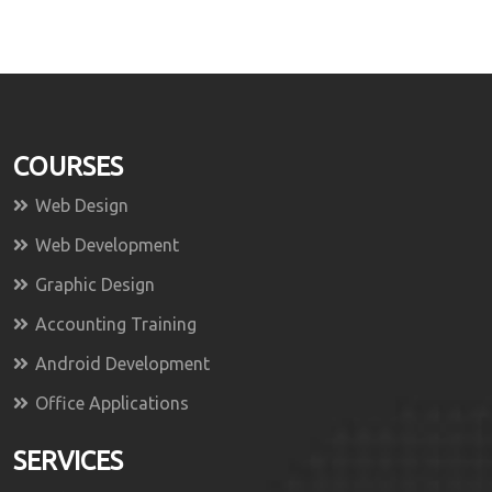
COURSES
Web Design
Web Development
Graphic Design
Accounting Training
Android Development
Office Applications
SERVICES