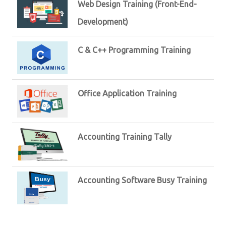
Web Design Training (Front-End-
Development)
C & C++ Programming Training
Office Application Training
Accounting Training Tally
Accounting Software Busy Training