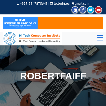
+977-9847875648
|
letterhitech@gmail.com
ROBERTFAIFF