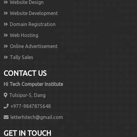
Website Design
Website Development
Domain Registration
Web Hosting
Online Advertisement
Tally Sales
CONTACT US
Hi Tech Computer Institute
Tulsipur-5, Dang
+977-9847875648
letterhitech@gmail.com
GET IN TOUCH