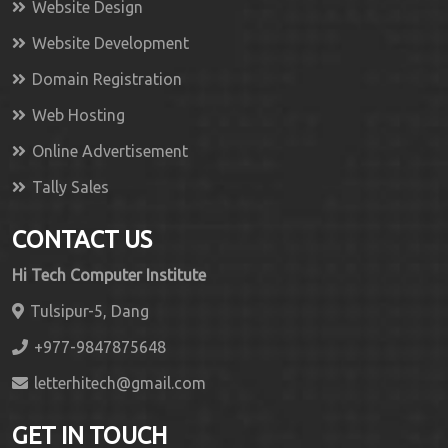
Website Design
Website Development
Domain Registration
Web Hosting
Online Advertisement
Tally Sales
CONTACT US
Hi Tech Computer Institute
Tulsipur-5, Dang
+977-9847875648
letterhitech@gmail.com
GET IN TOUCH