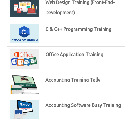
Web Design Training (Front-End-
Development)
C & C++ Programming Training
Office Application Training
Accounting Training Tally
Accounting Software Busy Training