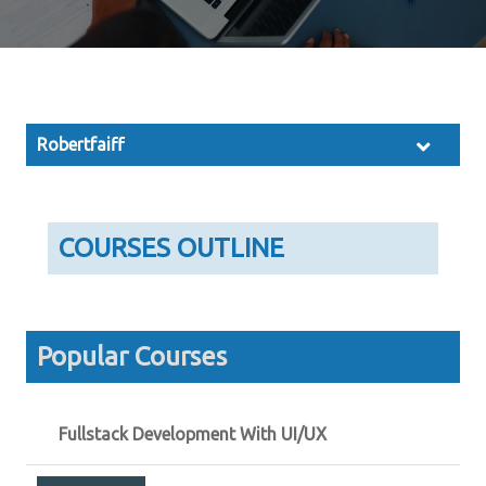
Robertfaiff
COURSES OUTLINE
Popular Courses
Fullstack Development With UI/UX