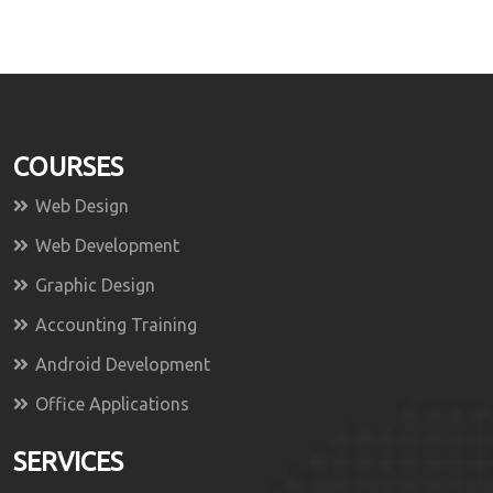
COURSES
Web Design
Web Development
Graphic Design
Accounting Training
Android Development
Office Applications
SERVICES