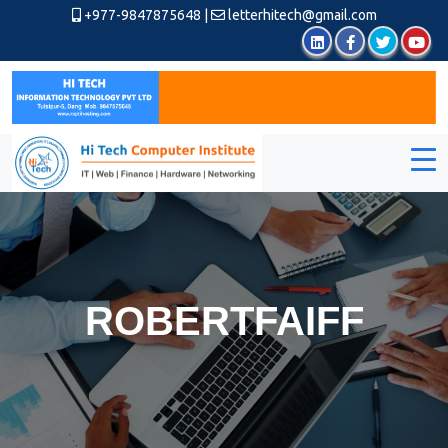
+977-9847875648
|
letterhitech@gmail.com
ROBERTFAIFF