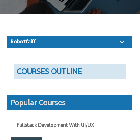
Robertfaiff
COURSES OUTLINE
Popular Courses
Fullstack Development With UI/UX