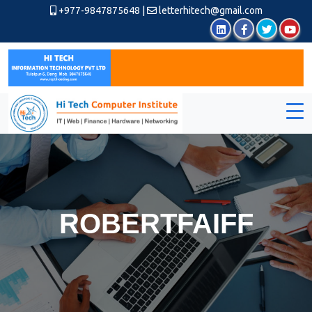
+977-9847875648
|
letterhitech@gmail.com
ROBERTFAIFF