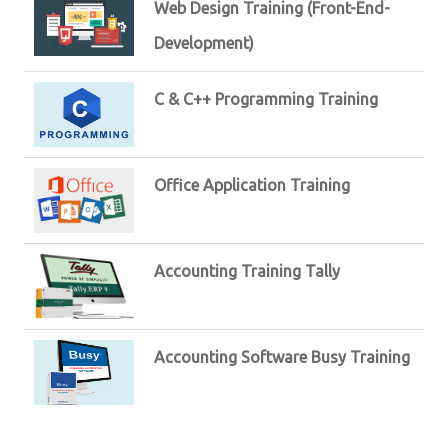
Web Design Training (Front-End-
Development)
C & C++ Programming Training
Office Application Training
Accounting Training Tally
Accounting Software Busy Training