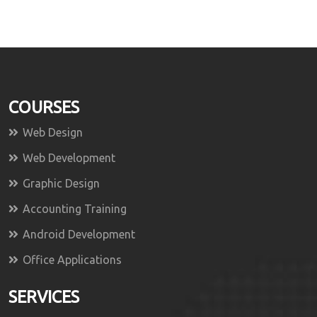
COURSES
Web Design
Web Development
Graphic Design
Accounting Training
Android Development
Office Applications
SERVICES