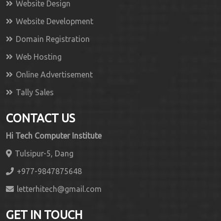
Website Design
Website Development
Domain Registration
Web Hosting
Online Advertisement
Tally Sales
CONTACT US
Hi Tech Computer Institute
Tulsipur-5, Dang
+977-9847875648
letterhitech@gmail.com
GET IN TOUCH