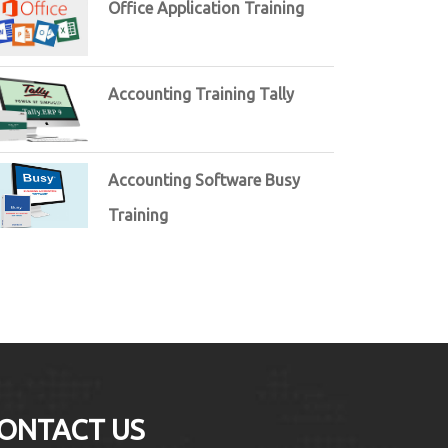
Office Application Training
Accounting Training Tally
Accounting Software Busy
Training
ONTACT US