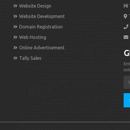
Website Design
Hi
Website Development
Domain Registration
Web Hosting
Online Advertisement
G
Tally Sales
Ent
inf