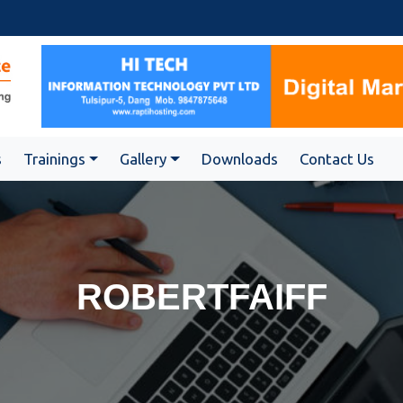
s
Trainings
Gallery
Downloads
Contact Us
ROBERTFAIFF