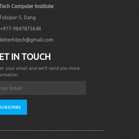
 Tech Computer Institute
Tulsipur-5, Dang
+977-9847875648
letterhitech@gmail.com
ET IN TOUCH
er your email and we'll send you more
ormation.
SUBSCRIBE