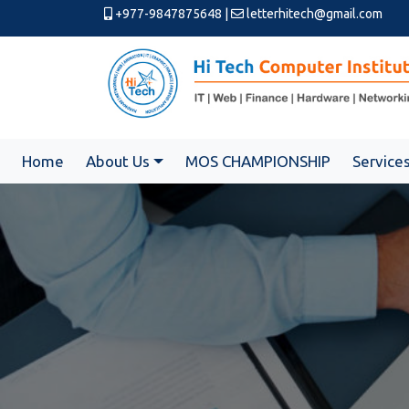
+977-9847875648
|
letterhitech@gmail.com
Home
About Us
MOS CHAMPIONSHIP
Service