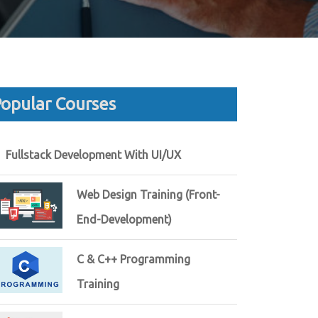
opular Courses
Fullstack Development With UI/UX
Web Design Training (Front-
End-Development)
C & C++ Programming
Training