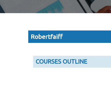
Robertfaiff
COURSES OUTLINE