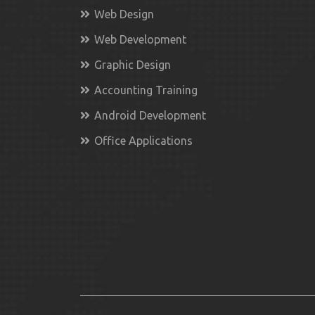
Web Design
Web Development
Graphic Design
Accounting Training
Android Development
Office Applications