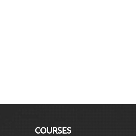
COURSES