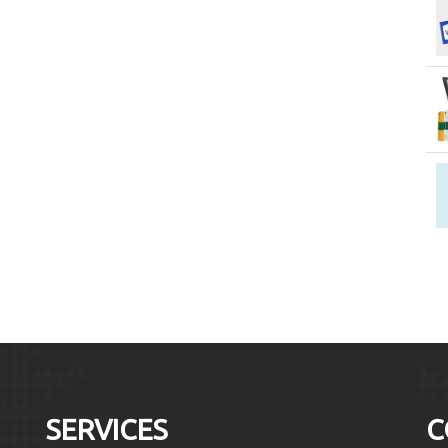
SERVICES
C