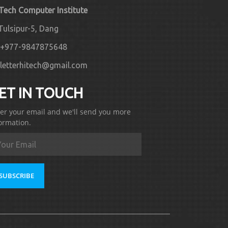
 Tech Computer Institute
Tulsipur-5, Dang
+977-9847875648
letterhitech@gmail.com
ET IN TOUCH
er your email and we'll send you more
ormation.
SUBSCRIBE