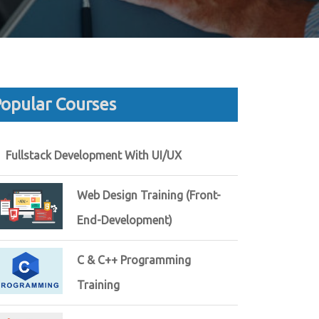
opular Courses
Fullstack Development With UI/UX
Web Design Training (Front-
End-Development)
C & C++ Programming
Training