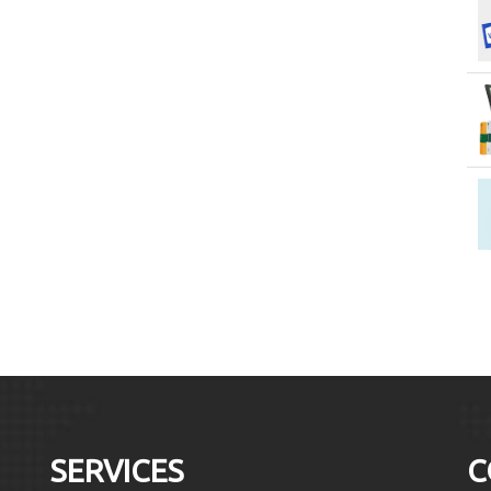
SERVICES
C