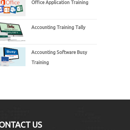
Office Application Training
Accounting Training Tally
Accounting Software Busy
Training
ONTACT US