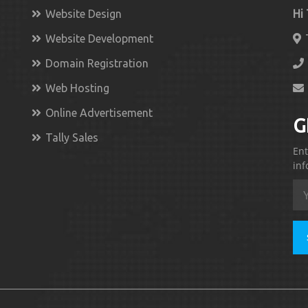
Website Design
Hi
Website Development
Domain Registration
Web Hosting
Online Advertisement
G
Tally Sales
Ent
inf