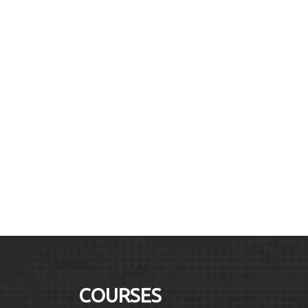
COURSES