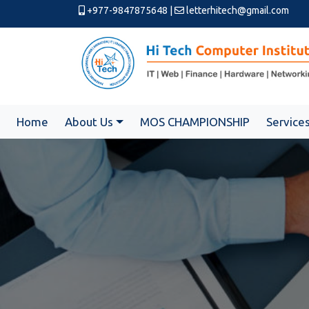
+977-9847875648
|
letterhitech@gmail.com
Home
About Us
MOS CHAMPIONSHIP
Service