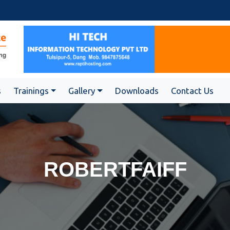
s
Trainings
Gallery
Downloads
Contact Us
ROBERTFAIFF