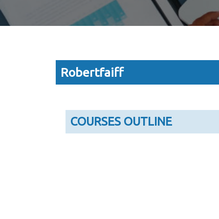
Robertfaiff
COURSES OUTLINE