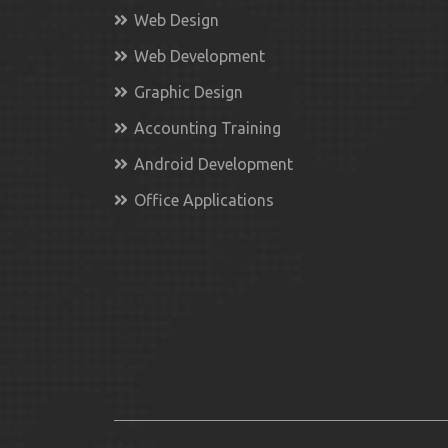
Web Design
Web Development
Graphic Design
Accounting Training
Android Development
Office Applications