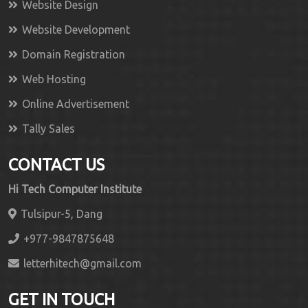
Website Design
Website Development
Domain Registration
Web Hosting
Online Advertisement
Tally Sales
CONTACT US
Hi Tech Computer Institute
Tulsipur-5, Dang
+977-9847875648
letterhitech@gmail.com
GET IN TOUCH