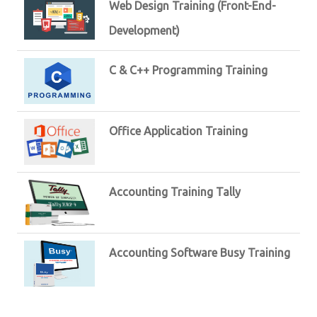
Web Design Training (Front-End-
Development)
C & C++ Programming Training
Office Application Training
Accounting Training Tally
Accounting Software Busy Training