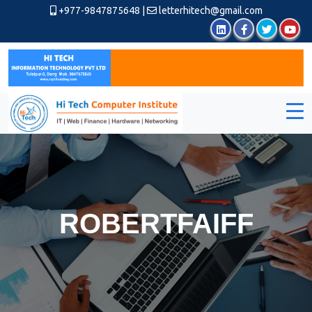
+977-9847875648
|
letterhitech@gmail.com
ROBERTFAIFF