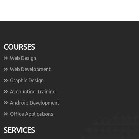
COURSES
Web Design
Web Development
Graphic Design
Accounting Training
Android Development
Office Applications
SERVICES