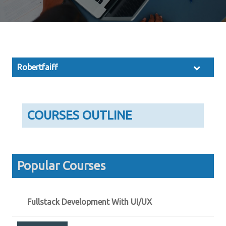
Robertfaiff
COURSES OUTLINE
Popular Courses
Fullstack Development With UI/UX