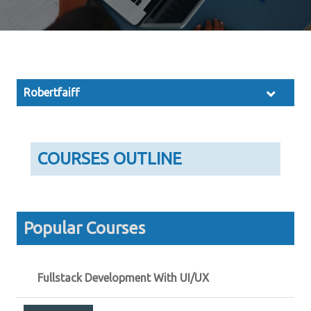
Robertfaiff
COURSES OUTLINE
Popular Courses
Fullstack Development With UI/UX