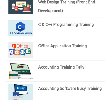
Web Design Training (Front-End-
Development)
C & C++ Programming Training
Office Application Training
Accounting Training Tally
Accounting Software Busy Training