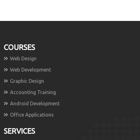
COURSES
Web Design
Web Development
Graphic Design
Accounting Training
Android Development
Office Applications
SERVICES