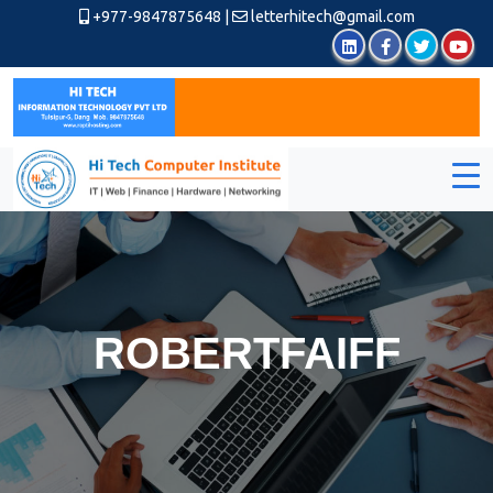
+977-9847875648
|
letterhitech@gmail.com
ROBERTFAIFF