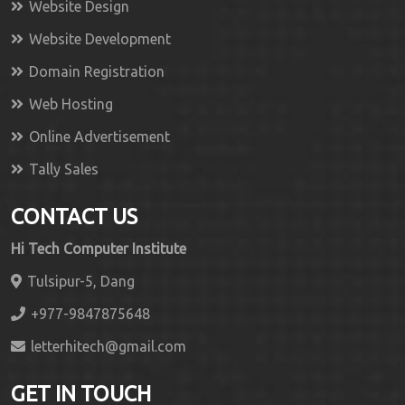
Website Design
Website Development
Domain Registration
Web Hosting
Online Advertisement
Tally Sales
CONTACT US
Hi Tech Computer Institute
Tulsipur-5, Dang
+977-9847875648
letterhitech@gmail.com
GET IN TOUCH