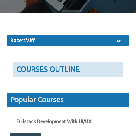
Robertfaiff
COURSES OUTLINE
Popular Courses
Fullstack Development With UI/UX