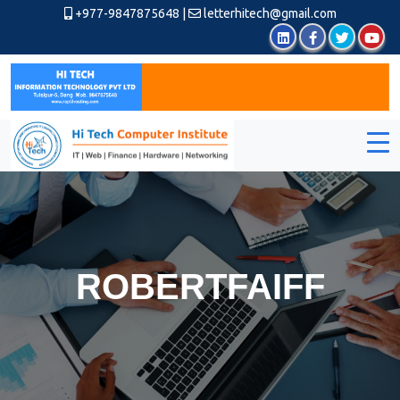
+977-9847875648
|
letterhitech@gmail.com
ROBERTFAIFF