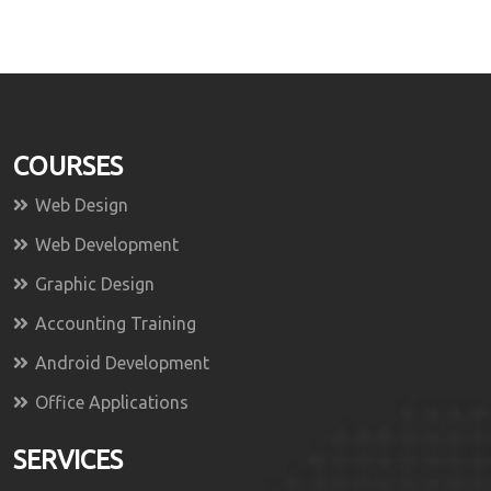
COURSES
Web Design
Web Development
Graphic Design
Accounting Training
Android Development
Office Applications
SERVICES