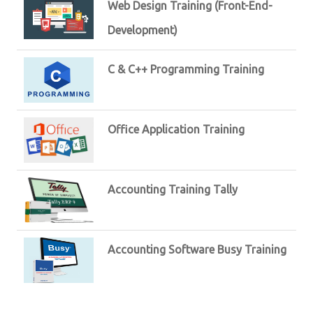
Web Design Training (Front-End-
Development)
C & C++ Programming Training
Office Application Training
Accounting Training Tally
Accounting Software Busy Training