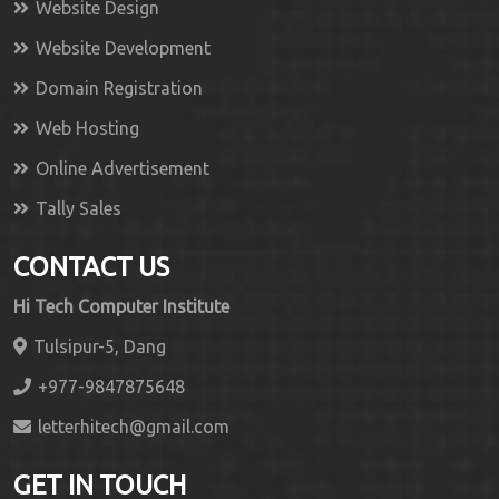
Website Design
Website Development
Domain Registration
Web Hosting
Online Advertisement
Tally Sales
CONTACT US
Hi Tech Computer Institute
Tulsipur-5, Dang
+977-9847875648
letterhitech@gmail.com
GET IN TOUCH