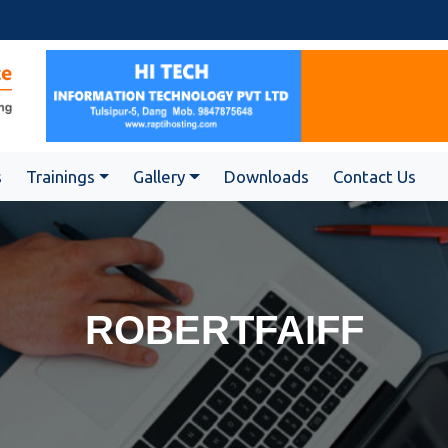
s
Trainings
Gallery
Downloads
Contact Us
ROBERTFAIFF