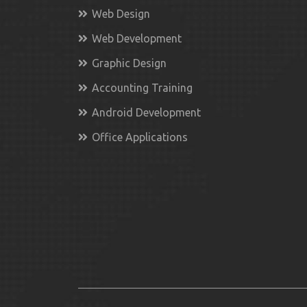
Web Design
Web Development
Graphic Design
Accounting Training
Android Development
Office Applications