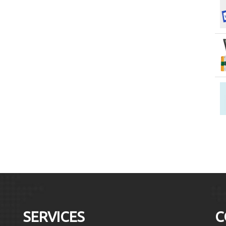
SERVICES
C