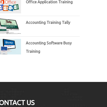
Office Application Training
Accounting Training Tally
Accounting Software Busy
Training
ONTACT US