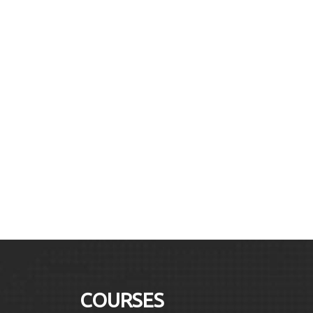
COURSES