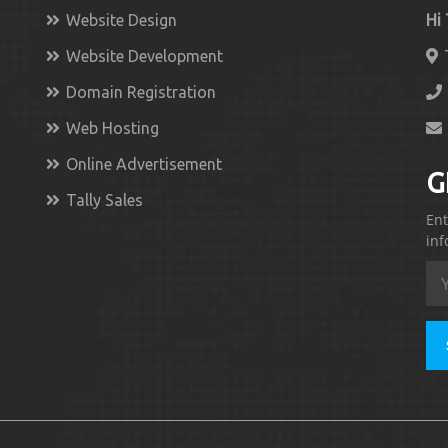
Website Design
Hi
Website Development
Domain Registration
Web Hosting
Online Advertisement
G
Tally Sales
Ent
inf