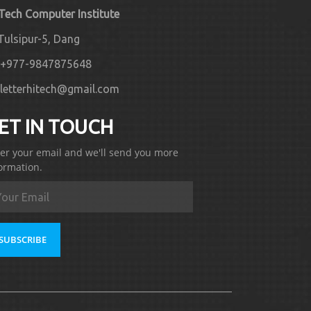
 Tech Computer Institute
Tulsipur-5, Dang
+977-9847875648
letterhitech@gmail.com
ET IN TOUCH
er your email and we'll send you more
ormation.
SUBSCRIBE