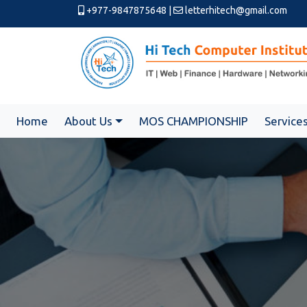
+977-9847875648
|
letterhitech@gmail.com
Home
About Us
MOS CHAMPIONSHIP
Service