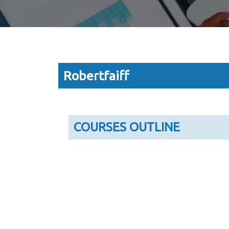
Robertfaiff
COURSES OUTLINE