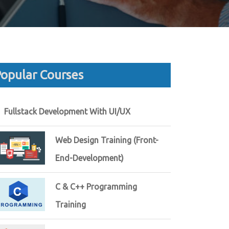
opular Courses
Fullstack Development With UI/UX
Web Design Training (Front-
End-Development)
C & C++ Programming
Training