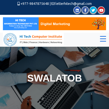
+977-9847875648
|
letterhitech@gmail.com
SWALATOB