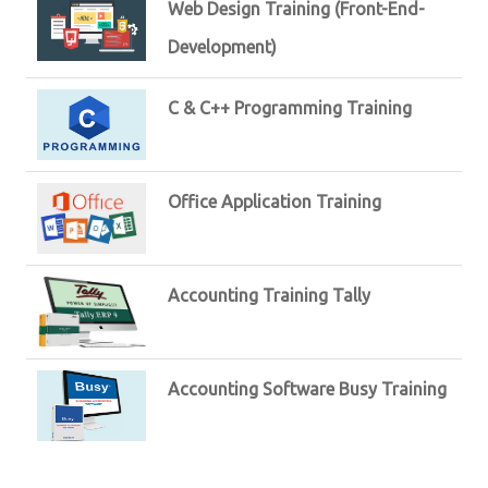
Web Design Training (Front-End-
Development)
C & C++ Programming Training
Office Application Training
Accounting Training Tally
Accounting Software Busy Training