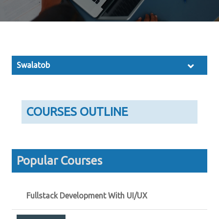
Swalatob
COURSES OUTLINE
Popular Courses
Fullstack Development With UI/UX