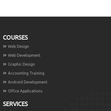
COURSES
Web Design
Web Development
Graphic Design
Accounting Training
Android Development
Office Applications
SERVICES