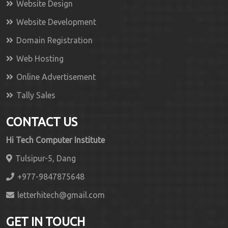
Website Design
Website Development
Domain Registration
Web Hosting
Online Advertisement
Tally Sales
CONTACT US
Hi Tech Computer Institute
Tulsipur-5, Dang
+977-9847875648
letterhitech@gmail.com
GET IN TOUCH