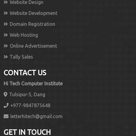
Website Design
Website Development
Domain Registration
Web Hosting
Online Advertisement
Tally Sales
CONTACT US
Hi Tech Computer Institute
Tulsipur-5, Dang
+977-9847875648
letterhitech@gmail.com
GET IN TOUCH