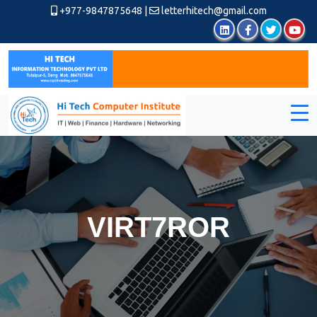
+977-9847875648
|
letterhitech@gmail.com
VIRT7ROR