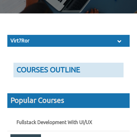
Virt7Ror
COURSES OUTLINE
Popular Courses
Fullstack Development With UI/UX