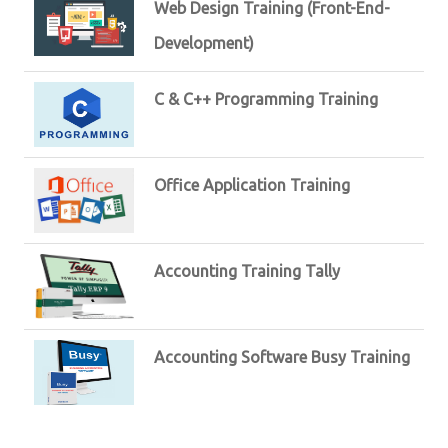
Web Design Training (Front-End-
Development)
C & C++ Programming Training
Office Application Training
Accounting Training Tally
Accounting Software Busy Training