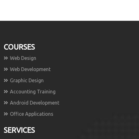
COURSES
Web Design
Web Development
Graphic Design
Accounting Training
Android Development
Office Applications
SERVICES